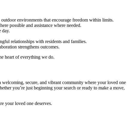
 outdoor environments that encourage freedom within limits.
here possible and assistance where needed.
e day.
ful relationships with residents and families.
aboration strengthens outcomes.
he heart of everything we do.
n a welcoming, secure, and vibrant community where your loved one
 Whether you’re just beginning your search or ready to make a move,
are your loved one deserves.