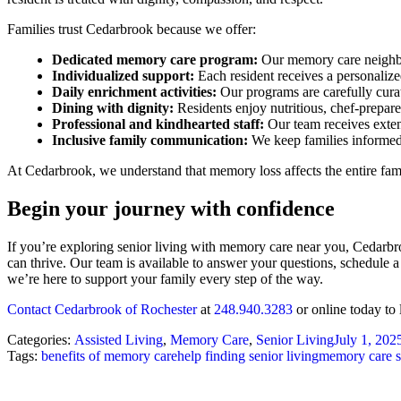
Families trust Cedarbrook because we offer:
Dedicated memory care program:
Our memory care neighbor
Individualized support:
Each resident receives a personaliz
Daily enrichment activities:
Our programs are carefully curat
Dining with dignity:
Residents enjoy nutritious, chef-prepar
Professional and kindhearted staff:
Our team receives extens
Inclusive family communication:
We keep families informed
At Cedarbrook, we understand that memory loss affects the entire fami
Begin your journey with confidence
If you’re exploring senior living with memory care near you, Cedarb
can thrive. Our team is available to answer your questions, schedule 
we’re here to support your family every step of the way.
Contact Cedarbrook of Rochester
at
248.940.3283
or online today to
Categories:
Assisted Living
,
Memory Care
,
Senior Living
July 1, 202
Tags:
benefits of memory care
help finding senior living
memory care s
Post
navigation