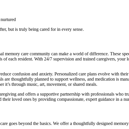
 nurtured
ter, but is truly being cared for in every sense.
al memory care community can make a world of difference. These specia
s of each resident. With 24/7 supervision and trained caregivers, your
reduce confusion and anxiety. Personalized care plans evolve with their 
s are thoughtfully planned to support wellness, and medication is manag
 it’s through music, art, movement, or shared meals.
caregiving and offers a supportive partnership with professionals who t
nd their loved ones by providing compassionate, expert guidance in a nu
are goes beyond the basics. We offer a thoughtfully designed memory