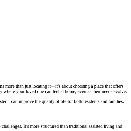
 more than just locating it—it’s about choosing a place that offers
ity where your loved one can feel at home, even as their needs evolve.
er—can improve the quality of life for both residents and families.
challenges. It’s more structured than traditional assisted living and