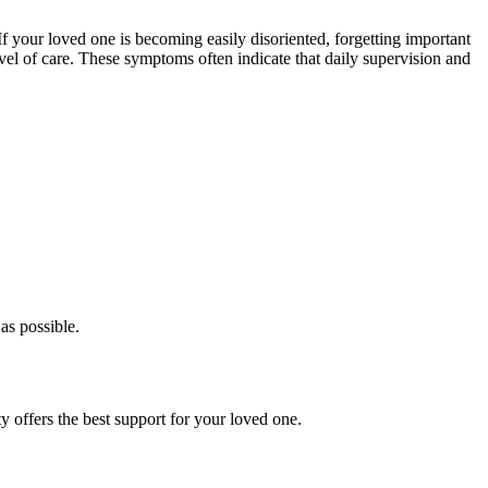
 If your loved one is becoming easily disoriented, forgetting important
el of care. These symptoms often indicate that daily supervision and
as possible.
 offers the best support for your loved one.