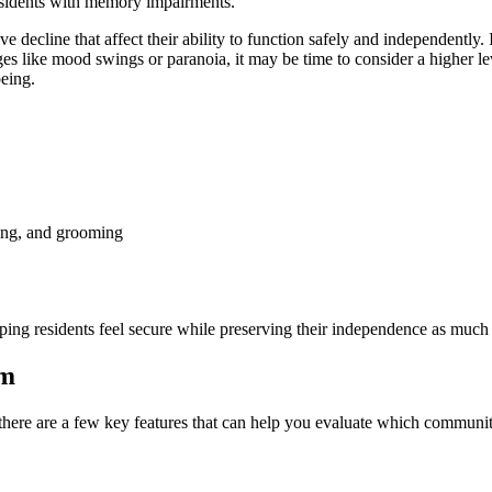
residents with memory impairments.
 decline that affect their ability to function safely and independently.
 like mood swings or paranoia, it may be time to consider a higher lev
being.
hing, and grooming
ping residents feel secure while preserving their independence as much 
am
ere are a few key features that can help you evaluate which community