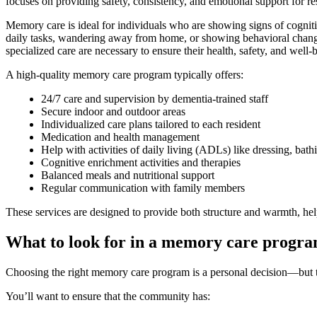
focuses on providing safety, consistency, and emotional support for 
Memory care is ideal for individuals who are showing signs of cognitive
daily tasks, wandering away from home, or showing behavioral changes
specialized care are necessary to ensure their health, safety, and well-
A high-quality memory care program typically offers:
24/7 care and supervision by dementia-trained staff
Secure indoor and outdoor areas
Individualized care plans tailored to each resident
Medication and health management
Help with activities of daily living (ADLs) like dressing, bat
Cognitive enrichment activities and therapies
Balanced meals and nutritional support
Regular communication with family members
These services are designed to provide both structure and warmth, hel
What to look for in a memory care progr
Choosing the right memory care program is a personal decision—but th
You’ll want to ensure that the community has: