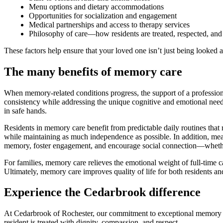
Menu options and dietary accommodations
Opportunities for socialization and engagement
Medical partnerships and access to therapy services
Philosophy of care—how residents are treated, respected, and
These factors help ensure that your loved one isn’t just being looked af
The many benefits of memory care
When memory-related conditions progress, the support of a profession
consistency while addressing the unique cognitive and emotional need
in safe hands.
Residents in memory care benefit from predictable daily routines that 
while maintaining as much independence as possible. In addition, meal
memory, foster engagement, and encourage social connection—whether
For families, memory care relieves the emotional weight of full-time 
Ultimately, memory care improves quality of life for both residents a
Experience the Cedarbrook difference
At Cedarbrook of Rochester, our commitment to exceptional memory c
resident is treated with dignity, compassion, and respect.