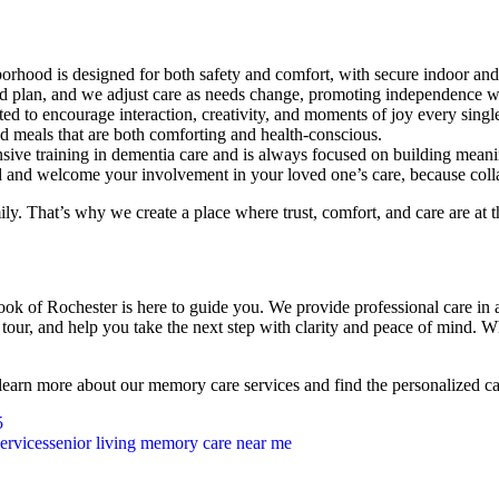
hood is designed for both safety and comfort, with secure indoor and
ed plan, and we adjust care as needs change, promoting independence w
ed to encourage interaction, creativity, and moments of joy every singl
ed meals that are both comforting and health-conscious.
ive training in dementia care and is always focused on building meaning
 and welcome your involvement in your loved one’s care, because coll
ly. That’s why we create a place where trust, comfort, and care are at t
rook of Rochester is here to guide you. We provide professional care i
a tour, and help you take the next step with clarity and peace of mind.
 learn more about our memory care services and find the personalized c
5
ervices
senior living memory care near me