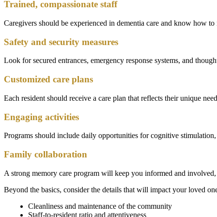
Trained, compassionate staff
Caregivers should be experienced in dementia care and know how to re
Safety and security measures
Look for secured entrances, emergency response systems, and thought
Customized care plans
Each resident should receive a care plan that reflects their unique ne
Engaging activities
Programs should include daily opportunities for cognitive stimulation, 
Family collaboration
A strong memory care program will keep you informed and involved, o
Beyond the basics, consider the details that will impact your loved on
Cleanliness and maintenance of the community
Staff-to-resident ratio and attentiveness