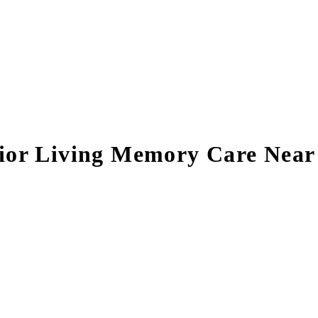
nior Living Memory Care Nea