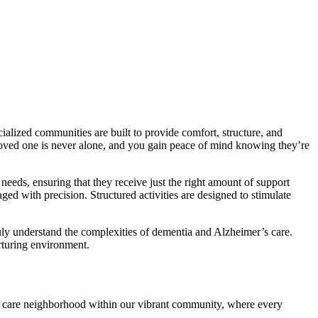
lized communities are built to provide comfort, structure, and
 loved one is never alone, and you gain peace of mind knowing they’re
needs, ensuring that they receive just the right amount of support
ed with precision. Structured activities are designed to stimulate
ruly understand the complexities of dementia and Alzheimer’s care.
rturing environment.
 care neighborhood within our vibrant community, where every