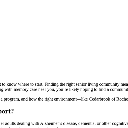
to know where to start. Finding the right senior living community means
living with memory care near you, you’re likely hoping to find a commun
in a program, and how the right environment—like Cedarbrook of Rochest
port?
er adults dealing with Alzheimer’s disease, dementia, or other cognitive 