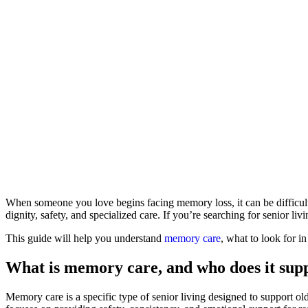
When someone you love begins facing memory loss, it can be difficult 
dignity, safety, and specialized care. If you’re searching for senior 
This guide will help you understand
memory care
, what to look for 
What is memory care, and who does it sup
Memory care is a specific type of senior living designed to support old