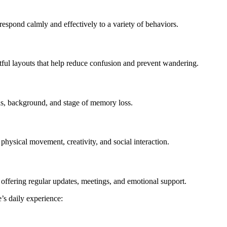
spond calmly and effectively to a variety of behaviors.
ful layouts that help reduce confusion and prevent wandering.
eds, background, and stage of memory loss.
physical movement, creativity, and social interaction.
ffering regular updates, meetings, and emotional support.
e’s daily experience: