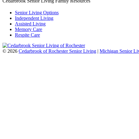
Cedarbrook Senior Living Family Resources
Senior Living Options
Independent Living
Assisted Living
Memory Care
Respite Care
©
2026
Cedarbrook of Rochester Senior Living
|
Michigan Senior Li