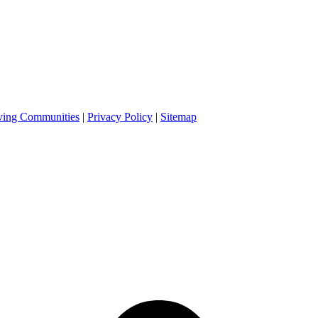
ving Communities
|
Privacy Policy
|
Sitemap