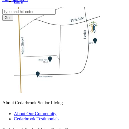
Blog
Search:
About Cedarbrook Senior Living
About Our Community
Cedarbrook Testimonials